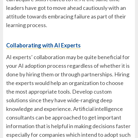
leaders have got to move ahead cautiously with an
attitude towards embracing failure as part of their
learning process.
Collaborating with AI Experts
AI experts’ collaboration may be quite beneficial for
your AI adoption process regardless of whether it is
done by hiring them or through partnerships. Hiring
the experts would help an organization to choose
the most appropriate tools. Develop custom
solutions since they have wide-ranging deep
knowledge and experience. Artificial intelligence
consultants can be approached to get important
information that is helpful in making decisions faster
especially for companies which intend to adopt such