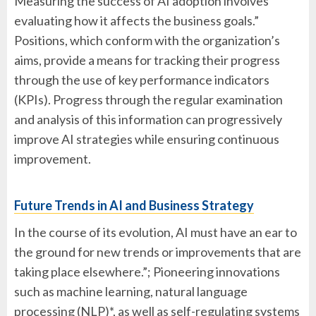
Measuring the success of AI adoption involves
evaluating how it affects the business goals.”
Positions, which conform with the organization’s
aims, provide a means for tracking their progress
through the use of key performance indicators
(KPIs). Progress through the regular examination
and analysis of this information can progressively
improve AI strategies while ensuring continuous
improvement.
Future Trends in AI and Business Strategy
In the course of its evolution, AI must have an ear to
the ground for new trends or improvements that are
taking place elsewhere.”; Pioneering innovations
such as machine learning, natural language
processing (NLP)*, as well as self-regulating systems