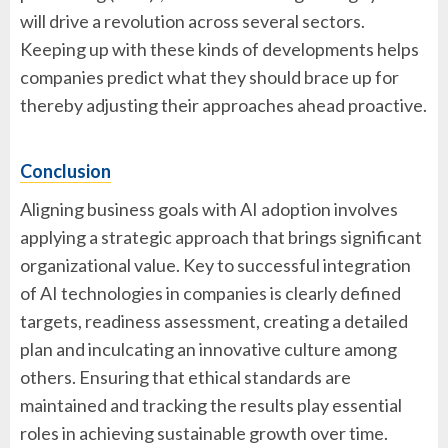
will drive a revolution across several sectors.
Keeping up with these kinds of developments helps
companies predict what they should brace up for
thereby adjusting their approaches ahead proactive.
Conclusion
Aligning business goals with AI adoption involves
applying a strategic approach that brings significant
organizational value. Key to successful integration
of AI technologies in companies is clearly defined
targets, readiness assessment, creating a detailed
plan and inculcating an innovative culture among
others. Ensuring that ethical standards are
maintained and tracking the results play essential
roles in achieving sustainable growth over time.