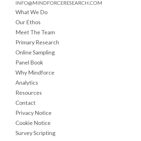
INFO@MINDFORCERESEARCH.COM
What We Do
Our Ethos
Meet The Team
Primary Research
Online Sampling
Panel Book
Why Mindforce
Analytics
Resources
Contact
Privacy Notice
Cookie Notice
Survey Scripting