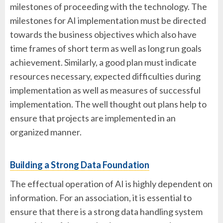
milestones of proceeding with the technology. The
milestones for AI implementation must be directed
towards the business objectives which also have
time frames of short term as well as long run goals
achievement. Similarly, a good plan must indicate
resources necessary, expected difficulties during
implementation as well as measures of successful
implementation. The well thought out plans help to
ensure that projects are implemented in an
organized manner.
Building a Strong Data Foundation
The effectual operation of AI is highly dependent on
information. For an association, it is essential to
ensure that there is a strong data handling system