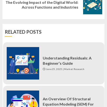
The Evolving Impact of the Digital World:
Next
Across Functions and Industries
post:
RELATED POSTS
Understanding Residuals: A
Beginner’s Guide
June 25, 2025
|
Market Research
An Overview Of Structural
Equation Modeling (SEM) For