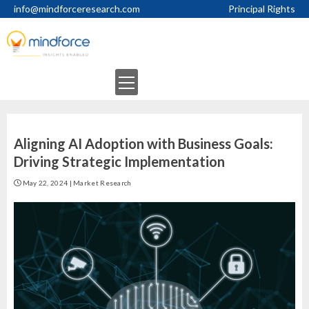
Skip
info@mindforceresearch.com
Principal Rights
to
content
Primary
Menu
Aligning AI Adoption with Business Goals:
Driving Strategic Implementation
May 22, 2024
|
Market Research