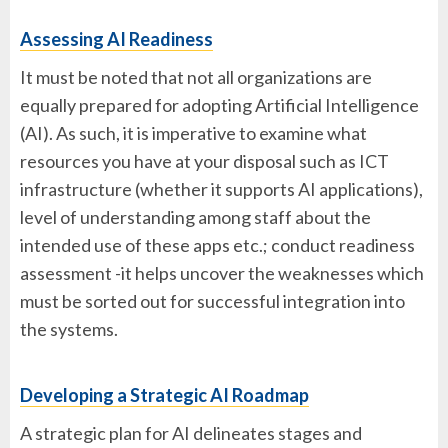
Assessing AI Readiness
It must be noted that not all organizations are
equally prepared for adopting Artificial Intelligence
(AI). As such, it is imperative to examine what
resources you have at your disposal such as ICT
infrastructure (whether it supports AI applications),
level of understanding among staff about the
intended use of these apps etc.; conduct readiness
assessment -it helps uncover the weaknesses which
must be sorted out for successful integration into
the systems.
Developing a Strategic AI Roadmap
A strategic plan for AI delineates stages and