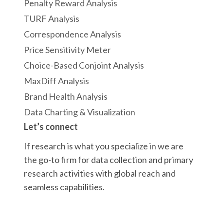
Penalty Reward Analysis
TURF Analysis
Correspondence Analysis
Price Sensitivity Meter
Choice-Based Conjoint Analysis
MaxDiff Analysis
Brand Health Analysis
Data Charting & Visualization
Let’s connect
If research is what you specialize in we are
the go-to firm for data collection and primary
research activities with global reach and
seamless capabilities.