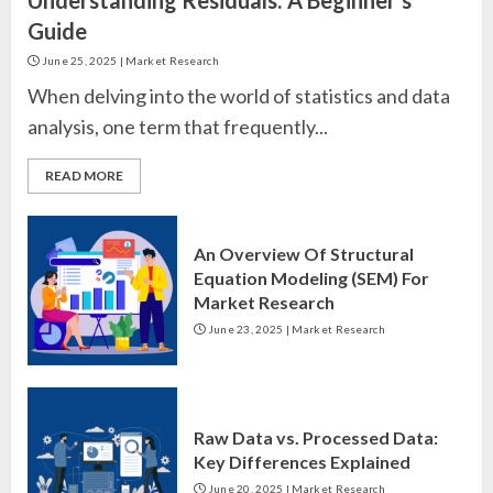
Guide
June 25, 2025
|
Market Research
When delving into the world of statistics and data
analysis, one term that frequently...
READ MORE
An Overview Of Structural
Equation Modeling (SEM) For
Market Research
June 23, 2025
|
Market Research
Raw Data vs. Processed Data:
Key Differences Explained
June 20, 2025
|
Market Research