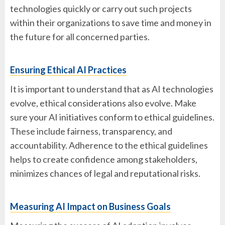
technologies quickly or carry out such projects
within their organizations to save time and money in
the future for all concerned parties.
Ensuring Ethical AI Practices
It is important to understand that as AI technologies
evolve, ethical considerations also evolve. Make
sure your AI initiatives conform to ethical guidelines.
These include fairness, transparency, and
accountability. Adherence to the ethical guidelines
helps to create confidence among stakeholders,
minimizes chances of legal and reputational risks.
Measuring AI Impact on Business Goals