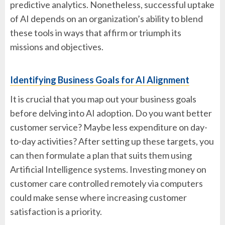
predictive analytics. Nonetheless, successful uptake
of AI depends on an organization’s ability to blend
these tools in ways that affirm or triumph its
missions and objectives.
Identifying Business Goals for AI Alignment
It is crucial that you map out your business goals
before delving into AI adoption. Do you want better
customer service? Maybe less expenditure on day-
to-day activities? After setting up these targets, you
can then formulate a plan that suits them using
Artificial Intelligence systems. Investing money on
customer care controlled remotely via computers
could make sense where increasing customer
satisfaction is a priority.