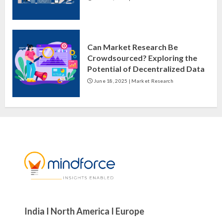
Can Market Research Be
Crowdsourced? Exploring the
Potential of Decentralized Data
June 18, 2025
|
Market Research
India I North America I Europe