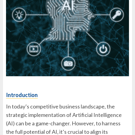
Introduction
In today’s competitive business landscape, the
strategic implementation of Artificial Intelligence
(AI) can be a game-changer. However, to harness
the full potential of AI, it’s crucial to align its