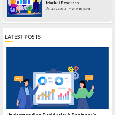
Market Research
June 23, 2025
|
Market Research
LATEST POSTS
Understanding Residuals: A Beginner’s