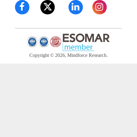
Copyright © 2026, Mindforce Research.