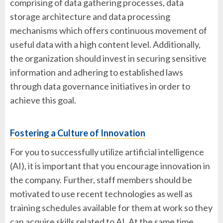
comprising of data gathering processes, data
storage architecture and data processing
mechanisms which offers continuous movement of
useful data with a high content level. Additionally,
the organization should invest in securing sensitive
information and adhering to established laws
through data governance initiatives in order to
achieve this goal.
Fostering a Culture of Innovation
For you to successfully utilize artificial intelligence
(AI), it is important that you encourage innovation in
the company. Further, staff members should be
motivated to use recent technologies as well as
training schedules available for them at work so they
can acquire skills related to AI. At the same time