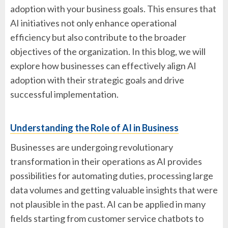
adoption with your business goals. This ensures that
AI initiatives not only enhance operational
efficiency but also contribute to the broader
objectives of the organization. In this blog, we will
explore how businesses can effectively align AI
adoption with their strategic goals and drive
successful implementation.
Understanding the Role of AI in Business
Businesses are undergoing revolutionary
transformation in their operations as AI provides
possibilities for automating duties, processing large
data volumes and getting valuable insights that were
not plausible in the past. AI can be applied in many
fields starting from customer service chatbots to