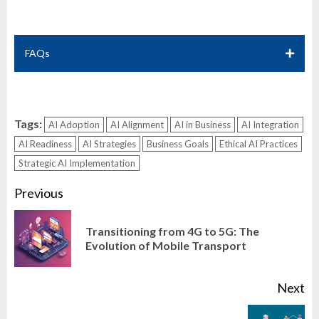
FAQs
Tags:
AI Adoption
AI Alignment
AI in Business
AI Integration
AI Readiness
AI Strategies
Business Goals
Ethical AI Practices
Strategic AI Implementation
Continue
Previous
Reading
Transitioning from 4G to 5G: The
Pr
Evolution of Mobile Transport
po
Next