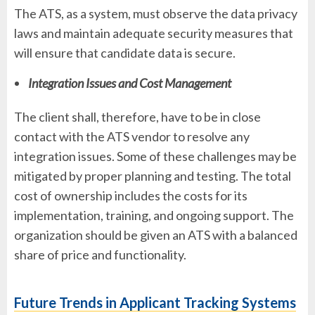
The ATS, as a system, must observe the data privacy
laws and maintain adequate security measures that
will ensure that candidate data is secure.
Integration Issues and Cost Management
The client shall, therefore, have to be in close
contact with the ATS vendor to resolve any
integration issues. Some of these challenges may be
mitigated by proper planning and testing. The total
cost of ownership includes the costs for its
implementation, training, and ongoing support. The
organization should be given an ATS with a balanced
share of price and functionality.
Future Trends in Applicant Tracking Systems