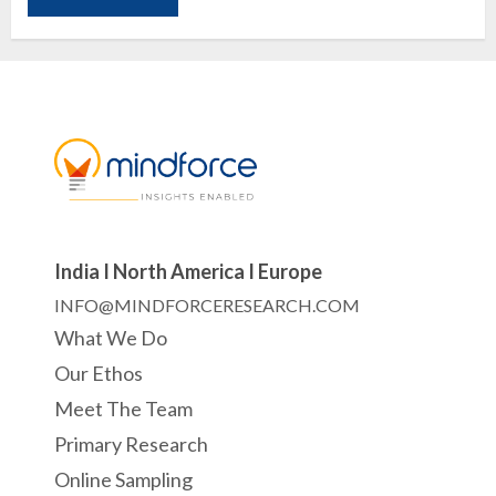
India I North America I Europe
INFO@MINDFORCERESEARCH.COM
What We Do
Our Ethos
Meet The Team
Primary Research
Online Sampling