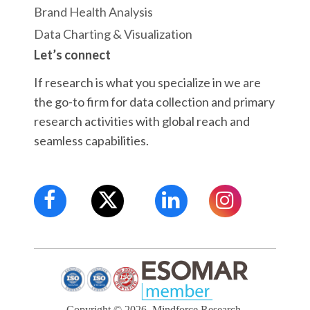
Brand Health Analysis
Data Charting & Visualization
Let’s connect
If research is what you specialize in we are
the go-to firm for data collection and primary
research activities with global reach and
seamless capabilities.
Copyright © 2026, Mindforce Research.