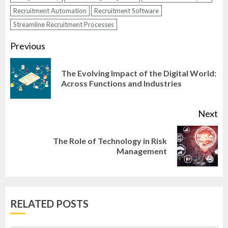
Recruitment Automation
Recruitment Software
Streamline Recruitment Processes
Continue
Previous
Reading
The Evolving Impact of the Digital World:
Pr
Across Functions and Industries
po
Next
The Role of Technology in Risk
Next
Management
post:
RELATED POSTS