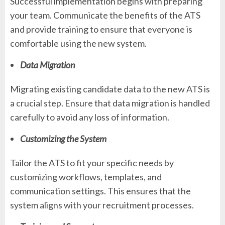
Successful implementation begins with preparing
your team. Communicate the benefits of the ATS
and provide training to ensure that everyone is
comfortable using the new system.
Data Migration
Migrating existing candidate data to the new ATS is
a crucial step. Ensure that data migration is handled
carefully to avoid any loss of information.
Customizing the System
Tailor the ATS to fit your specific needs by
customizing workflows, templates, and
communication settings. This ensures that the
system aligns with your recruitment processes.