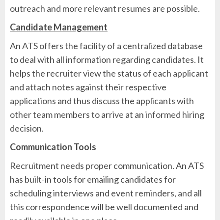
outreach and more relevant resumes are possible.
Candidate Management
An ATS offers the facility of a centralized database
to deal with all information regarding candidates. It
helps the recruiter view the status of each applicant
and attach notes against their respective
applications and thus discuss the applicants with
other team members to arrive at an informed hiring
decision.
Communication Tools
Recruitment needs proper communication. An ATS
has built-in tools for emailing candidates for
scheduling interviews and event reminders, and all
this correspondence will be well documented and