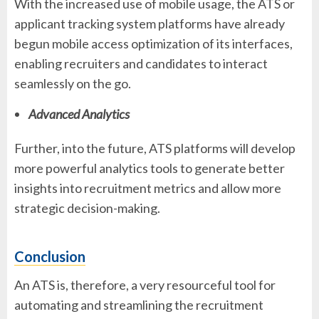
With the increased use of mobile usage, the ATS or
applicant tracking system platforms have already
begun mobile access optimization of its interfaces,
enabling recruiters and candidates to interact
seamlessly on the go.
Advanced Analytics
Further, into the future, ATS platforms will develop
more powerful analytics tools to generate better
insights into recruitment metrics and allow more
strategic decision-making.
Conclusion
An ATS is, therefore, a very resourceful tool for
automating and streamlining the recruitment