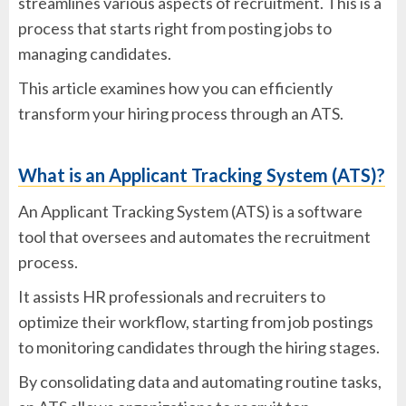
streamlines various aspects of recruitment. This is a
process that starts right from posting jobs to
managing candidates.
This article examines how you can efficiently
transform your hiring process through an ATS.
What is an Applicant Tracking System (ATS)?
An Applicant Tracking System (ATS) is a software
tool that oversees and automates the recruitment
process.
It assists HR professionals and recruiters to
optimize their workflow, starting from job postings
to monitoring candidates through the hiring stages.
By consolidating data and automating routine tasks,