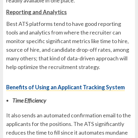
readily available in one place.
Reporting and Analytics
Best ATS platforms tend to have good reporting
tools and analytics from where the recruiter can
monitor specific significant metrics like time to hire,
source of hire, and candidate drop-off rates, among
many others; that kind of data-driven approach will
help optimize the recruitment strategy.
Benefits of Using an Applicant Tracking System
Time Efficiency
It also sends an automated confirmation email to the
applicants for the positions. The ATS significantly
reduces the time to fill since it automates mundane