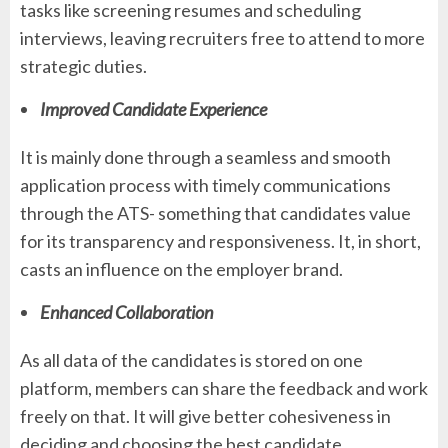
tasks like screening resumes and scheduling
interviews, leaving recruiters free to attend to more
strategic duties.
Improved Candidate Experience
It is mainly done through a seamless and smooth
application process with timely communications
through the ATS- something that candidates value
for its transparency and responsiveness. It, in short,
casts an influence on the employer brand.
Enhanced Collaboration
As all data of the candidates is stored on one
platform, members can share the feedback and work
freely on that. It will give better cohesiveness in
deciding and choosing the best candidate.