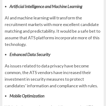
Artificial Intelligence and Machine Learning
AI and machine learning will transform the
recruitment markets with more excellent candidate
matching and predictability. It would be a safe bet to
assume that ATS platforms incorporate more of this
technology.
Enhanced Data Security
As issues related to data privacy have become
common, the ATS vendors have increased their
investment in security measures to protect
candidates’ information and compliance with rules.
Mobile Optimization