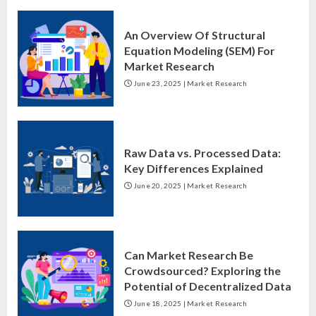
An Overview Of Structural
Equation Modeling (SEM) For
Market Research
June 23, 2025
|
Market Research
Raw Data vs. Processed Data:
Key Differences Explained
June 20, 2025
|
Market Research
Can Market Research Be
Crowdsourced? Exploring the
Potential of Decentralized Data
June 18, 2025
|
Market Research