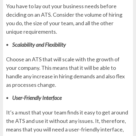
You have to lay out your business needs before
deciding on an ATS. Consider the volume of hiring
you do, the size of your team, and all the other
unique requirements.
Scalability and Flexibility
Choose an ATS that will scale with the growth of
your company. This means that it will be able to
handle any increase in hiring demands and also flex
as processes change.
User-Friendly Interface
It’s a must that your team finds it easy to get around
the ATS and use it without any issues. It, therefore,
means that you will need a user-friendly interface,