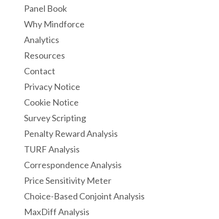
Panel Book
Why Mindforce
Analytics
Resources
Contact
Privacy Notice
Cookie Notice
Survey Scripting
Penalty Reward Analysis
TURF Analysis
Correspondence Analysis
Price Sensitivity Meter
Choice-Based Conjoint Analysis
MaxDiff Analysis