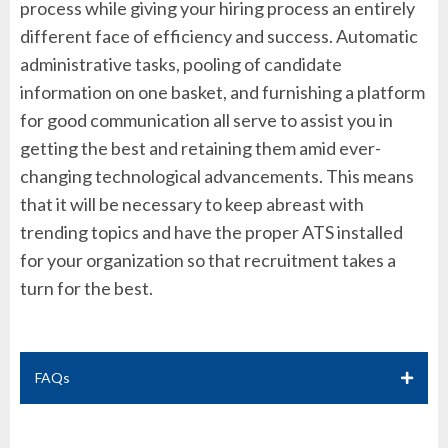
process while giving your hiring process an entirely
different face of efficiency and success. Automatic
administrative tasks, pooling of candidate
information on one basket, and furnishing a platform
for good communication all serve to assist you in
getting the best and retaining them amid ever-
changing technological advancements. This means
that it will be necessary to keep abreast with
trending topics and have the proper ATS installed
for your organization so that recruitment takes a
turn for the best.
FAQs