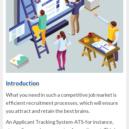
Introduction
What you need in such a competitive job market is
efficient recruitment processes, which will ensure
you attract and retain the best brains.
An Applicant Tracking System-ATS-for instance,