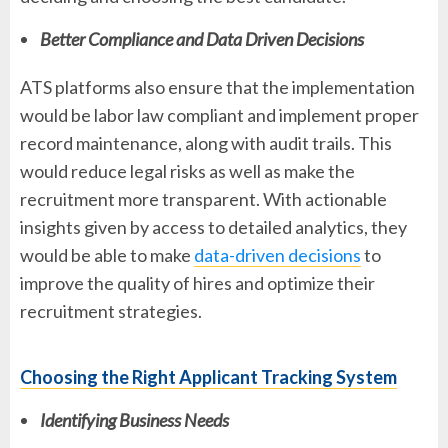
Better Compliance and Data Driven Decisions
ATS platforms also ensure that the implementation
would be labor law compliant and implement proper
record maintenance, along with audit trails. This
would reduce legal risks as well as make the
recruitment more transparent. With actionable
insights given by access to detailed analytics, they
would be able to make
data-driven decisions
to
improve the quality of hires and optimize their
recruitment strategies.
Choosing the Right Applicant Tracking System
Identifying Business Needs