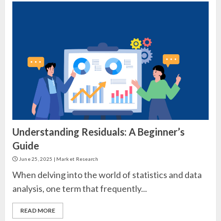
Understanding Residuals: A Beginner’s
Guide
June 25, 2025
|
Market Research
When delving into the world of statistics and data
analysis, one term that frequently...
READ MORE