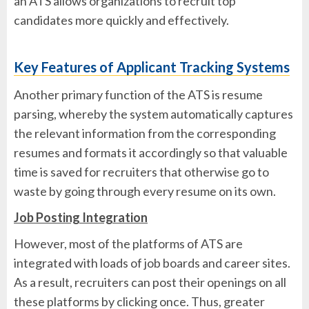
an ATS allows organizations to recruit top
candidates more quickly and effectively.
Key Features of Applicant Tracking Systems
Another primary function of the ATS is resume
parsing, whereby the system automatically captures
the relevant information from the corresponding
resumes and formats it accordingly so that valuable
time is saved for recruiters that otherwise go to
waste by going through every resume on its own.
Job Posting Integration
However, most of the platforms of ATS are
integrated with loads of job boards and career sites.
As a result, recruiters can post their openings on all
these platforms by clicking once. Thus, greater