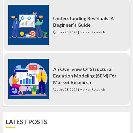
Understanding Residuals: A
Beginner’s Guide
June 25, 2025
|
Market Research
An Overview Of Structural
Equation Modeling (SEM) For
Market Research
June 23, 2025
|
Market Research
LATEST POSTS