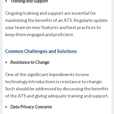
Training and Support
Ongoing training and support are essential for
maximizing the benefits of an ATS. Regularly update
your team on new features and best practices to
keep them engaged and proficient.
Common Challenges and Solutions
Resistance to Change
One of the significant impediments to new
technology introductions is resistance to change.
Such should be addressed by discussing the benefits
of the ATS and giving adequate training and support.
Data Privacy Concerns