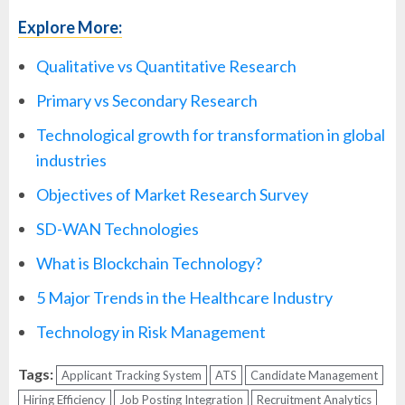
Explore More:
Qualitative vs Quantitative Research
Primary vs Secondary Research
Technological growth for transformation in global
industries
Objectives of Market Research Survey
SD-WAN Technologies
What is Blockchain Technology?
5 Major Trends in the Healthcare Industry
Technology in Risk Management
Tags:
Applicant Tracking System
ATS
Candidate Management
Hiring Efficiency
Job Posting Integration
Recruitment Analytics