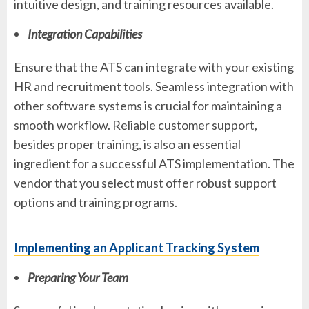
intuitive design, and training resources available.
Integration Capabilities
Ensure that the ATS can integrate with your existing
HR and recruitment tools. Seamless integration with
other software systems is crucial for maintaining a
smooth workflow. Reliable customer support,
besides proper training, is also an essential
ingredient for a successful ATS implementation. The
vendor that you select must offer robust support
options and training programs.
Implementing an Applicant Tracking System
Preparing Your Team