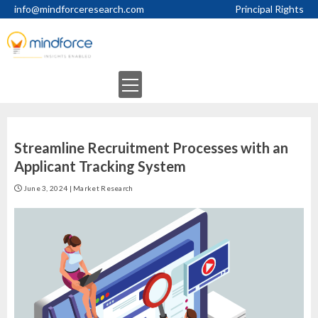
Skip
info@mindforceresearch.com
Principal Rights
to
content
Primary
Menu
Streamline Recruitment Processes with an
Applicant Tracking System
June 3, 2024
|
Market Research