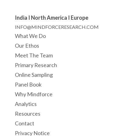
India I North America I Europe
INFO@MINDFORCERESEARCH.COM
What We Do
Our Ethos
Meet The Team
Primary Research
Online Sampling
Panel Book
Why Mindforce
Analytics
Resources
Contact
Privacy Notice