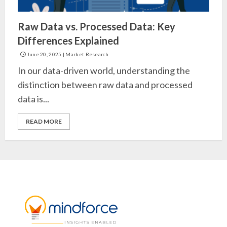
Raw Data vs. Processed Data: Key
Differences Explained
June 20, 2025
|
Market Research
In our data-driven world, understanding the
distinction between raw data and processed
data is...
READ MORE