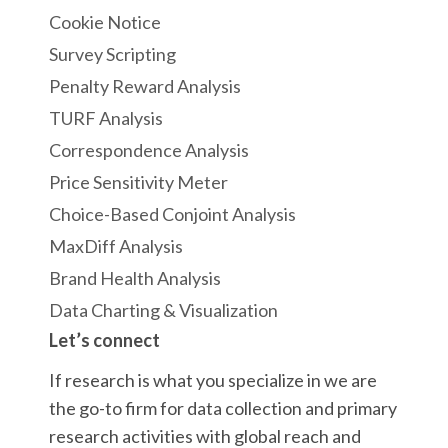
Cookie Notice
Survey Scripting
Penalty Reward Analysis
TURF Analysis
Correspondence Analysis
Price Sensitivity Meter
Choice-Based Conjoint Analysis
MaxDiff Analysis
Brand Health Analysis
Data Charting & Visualization
Let’s connect
If research is what you specialize in we are
the go-to firm for data collection and primary
research activities with global reach and