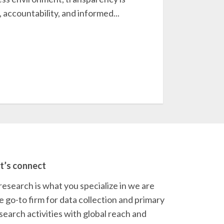
, accountability, and informed...
t’s connect
 research is what you specialize in we are
e go-to firm for data collection and primary
search activities with global reach and