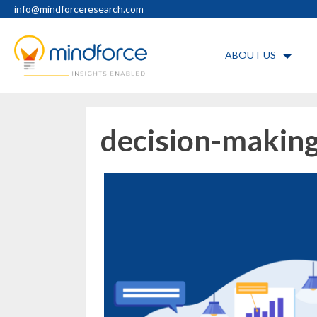
Skip
info@mindforceresearch.com
to
content
ABOUT US
decision-making