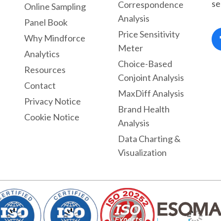
se
Correspondence
Online Sampling
Analysis
Panel Book
Price Sensitivity
Why Mindforce
Meter
Analytics
Choice-Based
Resources
Conjoint Analysis
Contact
MaxDiff Analysis
Privacy Notice
Brand Health
Cookie Notice
Analysis
Data Charting &
Visualization