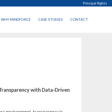
Principal Rights
WHY MINDFORCE
CASE STUDIES
CONTACT
 Transparency with Data-Driven
ess environment, transparency is