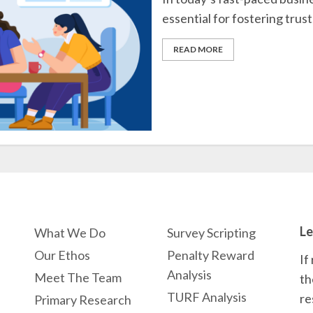
essential for fostering trust
READ MORE
Le
What We Do
Survey Scripting
Our Ethos
Penalty Reward
If
Analysis
Meet The Team
th
TURF Analysis
re
Primary Research