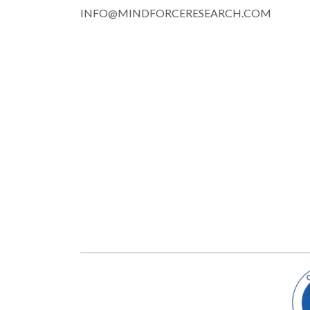
INFO@MINDFORCERESEARCH.COM