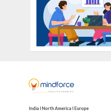
India I North America I Europe