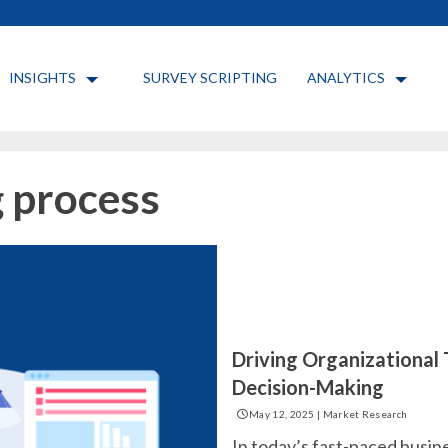
INSIGHTS
SURVEY SCRIPTING
ANALYTICS
 process
Driving Organizational
Decision-Making
May 12, 2025
|
Market Research
In today’s fast-paced busin