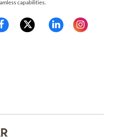
amless capabilities.