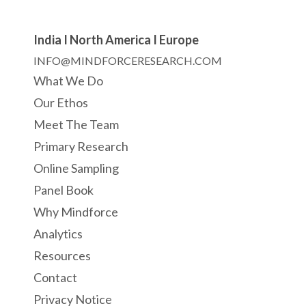
India I North America I Europe
INFO@MINDFORCERESEARCH.COM
What We Do
Our Ethos
Meet The Team
Primary Research
Online Sampling
Panel Book
Why Mindforce
Analytics
Resources
Contact
Privacy Notice