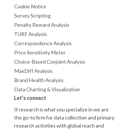
Cookie Notice
Survey Scripting
Penalty Reward Analysis
TURF Analysis
Correspondence Analysis
Price Sensitivity Meter
Choice-Based Conjoint Analysis
MaxDiff Analysis
Brand Health Analysis
Data Charting & Visualization
Let’s connect
If research is what you specialize in we are
the go-to firm for data collection and primary
research activities with global reach and