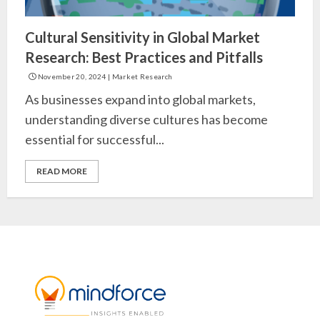
Cultural Sensitivity in Global Market
Research: Best Practices and Pitfalls
November 20, 2024
|
Market Research
As businesses expand into global markets,
understanding diverse cultures has become
essential for successful...
READ MORE