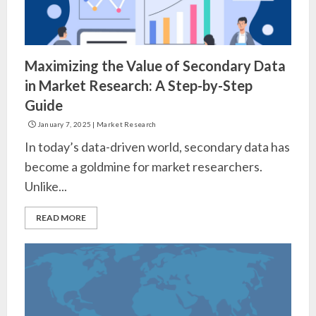
Maximizing the Value of Secondary Data
in Market Research: A Step-by-Step
Guide
January 7, 2025
|
Market Research
In today’s data-driven world, secondary data has
become a goldmine for market researchers.
Unlike...
READ MORE