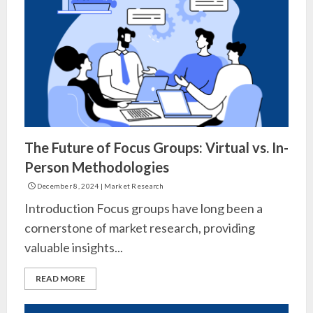
The Future of Focus Groups: Virtual vs. In-
Person Methodologies
December 8, 2024
|
Market Research
Introduction Focus groups have long been a
cornerstone of market research, providing
valuable insights...
READ MORE