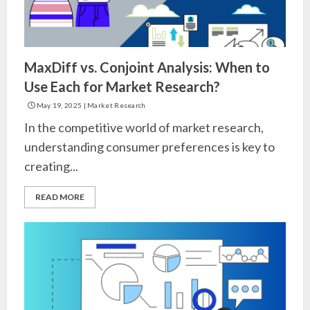
MaxDiff vs. Conjoint Analysis: When to
Use Each for Market Research?
May 19, 2025
|
Market Research
In the competitive world of market research,
understanding consumer preferences is key to
creating...
READ MORE