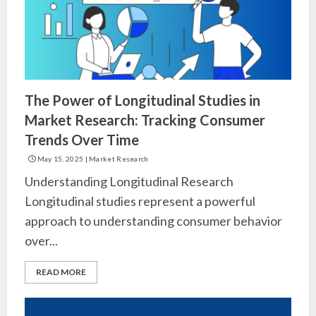
The Power of Longitudinal Studies in
Market Research: Tracking Consumer
Trends Over Time
May 15, 2025
|
Market Research
Understanding Longitudinal Research
Longitudinal studies represent a powerful
approach to understanding consumer behavior
over...
READ MORE