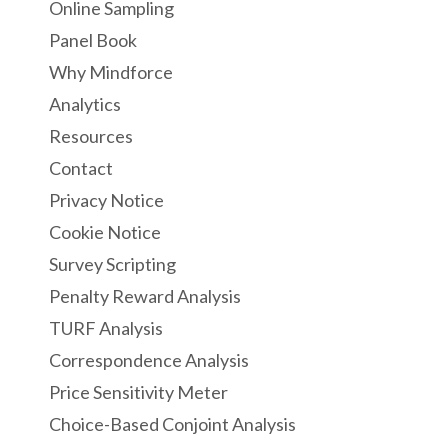
Online Sampling
Panel Book
Why Mindforce
Analytics
Resources
Contact
Privacy Notice
Cookie Notice
Survey Scripting
Penalty Reward Analysis
TURF Analysis
Correspondence Analysis
Price Sensitivity Meter
Choice-Based Conjoint Analysis