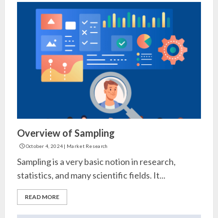
Overview of Sampling
October 4, 2024
|
Market Research
Sampling is a very basic notion in research,
statistics, and many scientific fields. It...
READ MORE