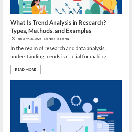
What Is Trend Analysis in Research?
Types, Methods, and Examples
February 18, 2025
|
Market Research
In the realm of research and data analysis,
understanding trends is crucial for making...
READ MORE