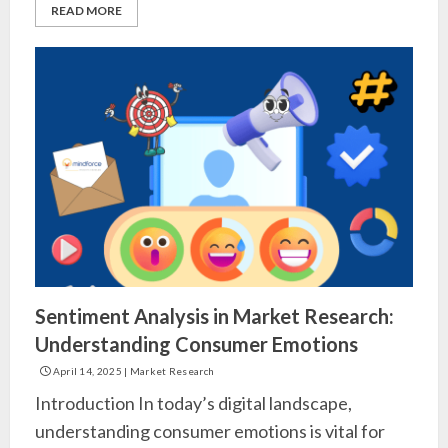
READ MORE
Sentiment Analysis in Market Research:
Understanding Consumer Emotions
April 14, 2025
|
Market Research
Introduction In today’s digital landscape,
understanding consumer emotions is vital for