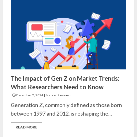
The Impact of Gen Z on Market Trends:
What Researchers Need to Know
December 2, 2024
|
Market Research
Generation Z, commonly defined as those born
between 1997 and 2012, is reshaping the...
READ MORE