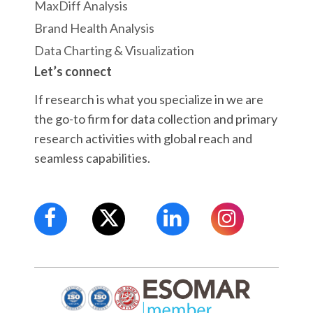
MaxDiff Analysis
Brand Health Analysis
Data Charting & Visualization
Let’s connect
If research is what you specialize in we are
the go-to firm for data collection and primary
research activities with global reach and
seamless capabilities.