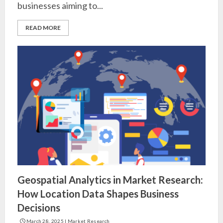
businesses aiming to...
READ MORE
Geospatial Analytics in Market Research:
How Location Data Shapes Business
Decisions
March 28, 2025
|
Market Research