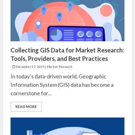
Collecting GIS Data for Market Research:
Tools, Providers, and Best Practices
December 27, 2024
|
Market Research
In today’s data-driven world, Geographic
Information System (GIS) data has become a
cornerstone for...
READ MORE