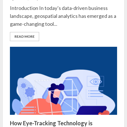
Introduction In today’s data-driven business
landscape, geospatial analytics has emerged as a
game-changing tool...
READ MORE
How Eye-Tracking Technology is