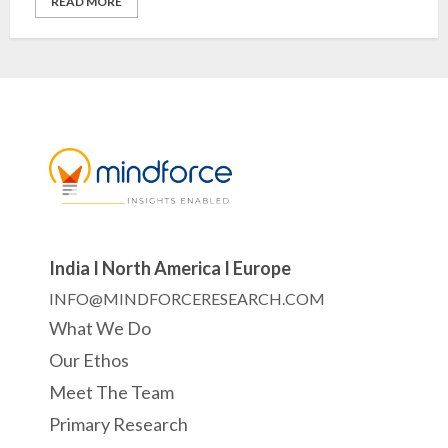
READ MORE
India I North America I Europe
INFO@MINDFORCERESEARCH.COM
What We Do
Our Ethos
Meet The Team
Primary Research