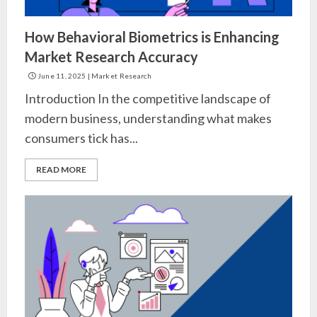
How Behavioral Biometrics is Enhancing
Market Research Accuracy
June 11, 2025
|
Market Research
Introduction In the competitive landscape of
modern business, understanding what makes
consumers tick has...
READ MORE