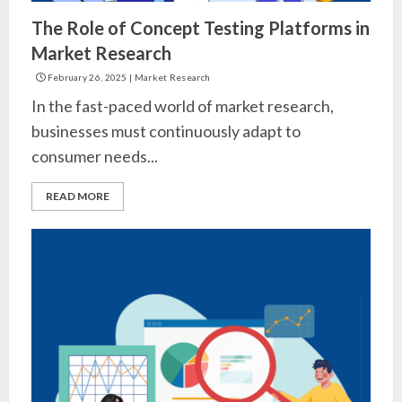
The Role of Concept Testing Platforms in
Market Research
February 26, 2025
|
Market Research
In the fast-paced world of market research,
businesses must continuously adapt to
consumer needs...
READ MORE