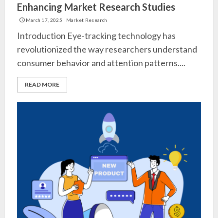
Enhancing Market Research Studies
March 17, 2025
|
Market Research
Introduction Eye-tracking technology has
revolutionized the way researchers understand
consumer behavior and attention patterns....
READ MORE