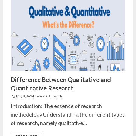
Difference Between Qualitative and
Quantitative Research
May 9, 2024
|
Market Research
Introduction: The essence of research
methodology Understanding the different types
of research, namely qualitative...