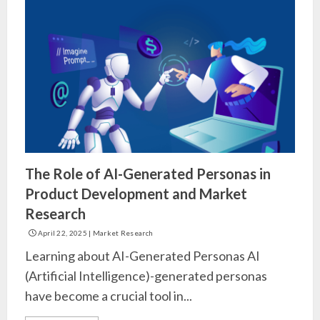
The Role of AI-Generated Personas in
Product Development and Market
Research
April 22, 2025
|
Market Research
Learning about AI-Generated Personas AI
(Artificial Intelligence)-generated personas
have become a crucial tool in...