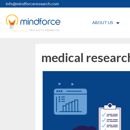
Skip
info@mindforceresearch.com
to
content
ABOUT US
medical researc