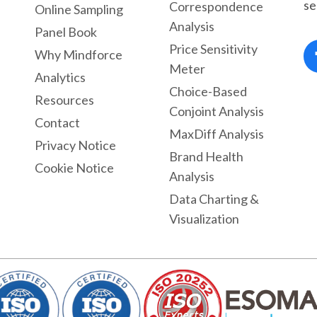
se
Correspondence
Online Sampling
Analysis
Panel Book
Price Sensitivity
Why Mindforce
Meter
Analytics
Choice-Based
Resources
Conjoint Analysis
Contact
MaxDiff Analysis
Privacy Notice
Brand Health
Cookie Notice
Analysis
Data Charting &
Visualization