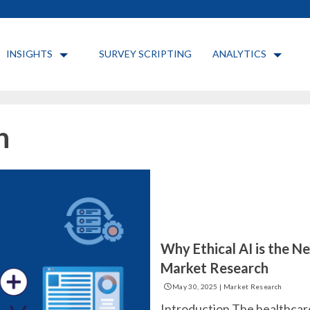
INSIGHTS
SURVEY SCRIPTING
ANALYTICS
h
Why Ethical AI is the Ne
Market Research
May 30, 2025
|
Market Research
Introduction The healthcare 