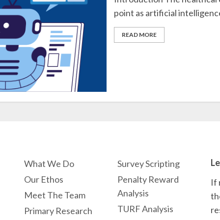
point as artificial intelligence
READ MORE
Le
What We Do
Survey Scripting
Our Ethos
Penalty Reward
If
Analysis
Meet The Team
th
TURF Analysis
re
Primary Research