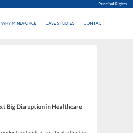
Principal Rights
WHY MINDFORCE
CASE STUDIES
CONTACT
xt Big Disruption in Healthcare
industry stands at a critical inflection