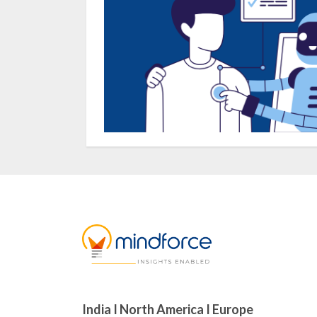
India I North America I Europe