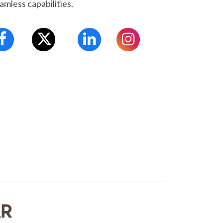
amless capabilities.