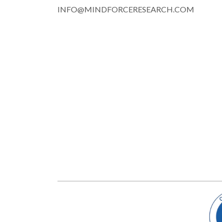
INFO@MINDFORCERESEARCH.COM