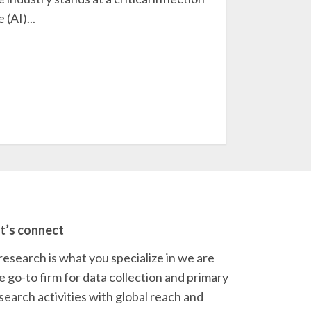
 (AI)...
t’s connect
 research is what you specialize in we are
e go-to firm for data collection and primary
search activities with global reach and