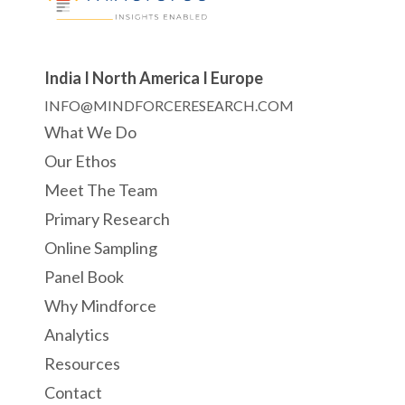
India I North America I Europe
INFO@MINDFORCERESEARCH.COM
What We Do
Our Ethos
Meet The Team
Primary Research
Online Sampling
Panel Book
Why Mindforce
Analytics
Resources
Contact