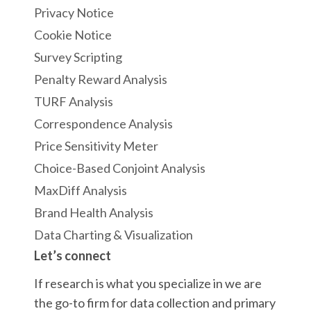
Privacy Notice
Cookie Notice
Survey Scripting
Penalty Reward Analysis
TURF Analysis
Correspondence Analysis
Price Sensitivity Meter
Choice-Based Conjoint Analysis
MaxDiff Analysis
Brand Health Analysis
Data Charting & Visualization
Let’s connect
If research is what you specialize in we are
the go-to firm for data collection and primary