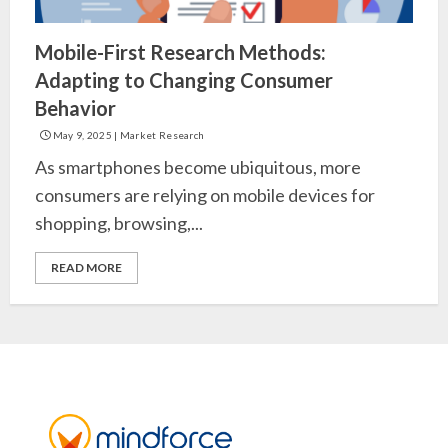
Mobile-First Research Methods:
Adapting to Changing Consumer
Behavior
May 9, 2025
|
Market Research
As smartphones become ubiquitous, more
consumers are relying on mobile devices for
shopping, browsing,...
READ MORE