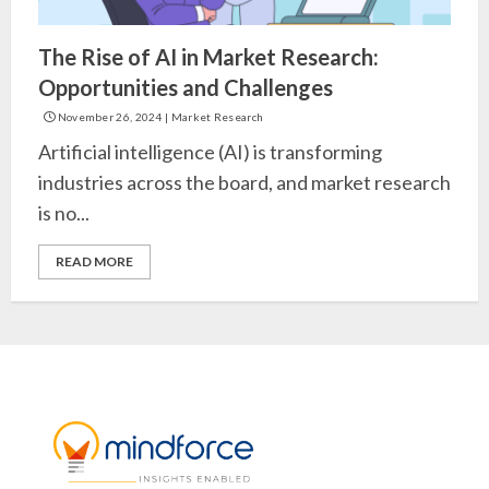
The Rise of AI in Market Research:
Opportunities and Challenges
November 26, 2024
|
Market Research
Artificial intelligence (AI) is transforming
industries across the board, and market research
is no...
READ MORE