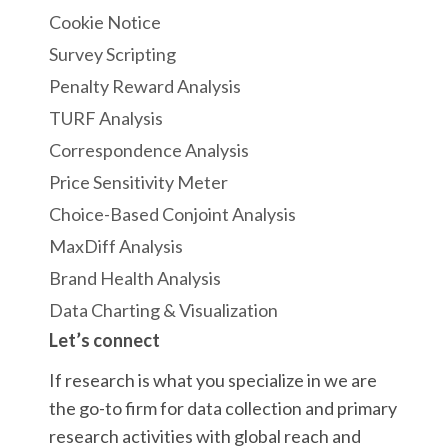
Cookie Notice
Survey Scripting
Penalty Reward Analysis
TURF Analysis
Correspondence Analysis
Price Sensitivity Meter
Choice-Based Conjoint Analysis
MaxDiff Analysis
Brand Health Analysis
Data Charting & Visualization
Let’s connect
If research is what you specialize in we are
the go-to firm for data collection and primary
research activities with global reach and