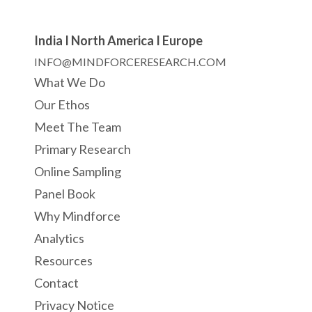
India I North America I Europe
INFO@MINDFORCERESEARCH.COM
What We Do
Our Ethos
Meet The Team
Primary Research
Online Sampling
Panel Book
Why Mindforce
Analytics
Resources
Contact
Privacy Notice