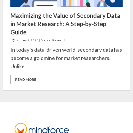
Maximizing the Value of Secondary Data
in Market Research: A Step-by-Step
Guide
January 7, 2025
|
Market Research
In today’s data-driven world, secondary data has
become a goldmine for market researchers.
Unlike...
READ MORE