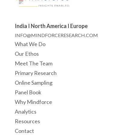
India I North America I Europe
INFO@MINDFORCERESEARCH.COM
What We Do
Our Ethos
Meet The Team
Primary Research
Online Sampling
Panel Book
Why Mindforce
Analytics
Resources
Contact