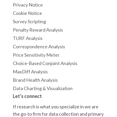
Privacy Notice
Cookie Notice
Survey Scripting
Penalty Reward Analysis
TURF Analysis
Correspondence Analysis
Price Sensitivity Meter
Choice-Based Conjoint Analysis
MaxDiff Analysis
Brand Health Analysis
Data Charting & Visualization
Let’s connect
If research is what you specialize in we are
the go-to firm for data collection and primary