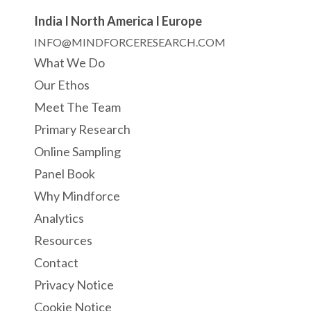
India I North America I Europe
INFO@MINDFORCERESEARCH.COM
What We Do
Our Ethos
Meet The Team
Primary Research
Online Sampling
Panel Book
Why Mindforce
Analytics
Resources
Contact
Privacy Notice
Cookie Notice