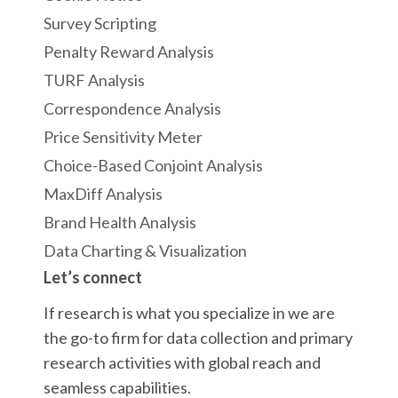
Survey Scripting
Penalty Reward Analysis
TURF Analysis
Correspondence Analysis
Price Sensitivity Meter
Choice-Based Conjoint Analysis
MaxDiff Analysis
Brand Health Analysis
Data Charting & Visualization
Let’s connect
If research is what you specialize in we are
the go-to firm for data collection and primary
research activities with global reach and
seamless capabilities.