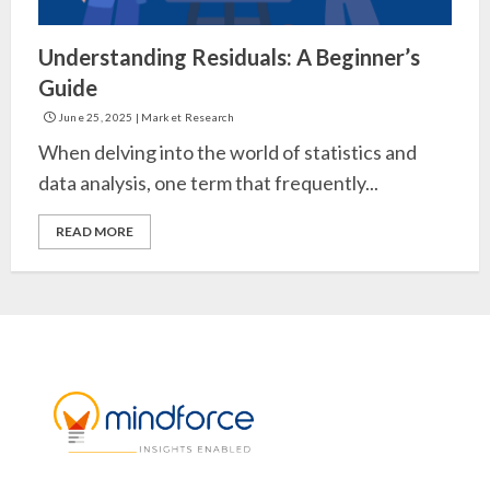
Understanding Residuals: A Beginner’s
Guide
June 25, 2025
|
Market Research
When delving into the world of statistics and
data analysis, one term that frequently...
READ MORE