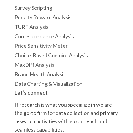
Survey Scripting
Penalty Reward Analysis
TURF Analysis
Correspondence Analysis
Price Sensitivity Meter
Choice-Based Conjoint Analysis
MaxDiff Analysis
Brand Health Analysis
Data Charting & Visualization
Let’s connect
If research is what you specialize in we are
the go-to firm for data collection and primary
research activities with global reach and
seamless capabilities.