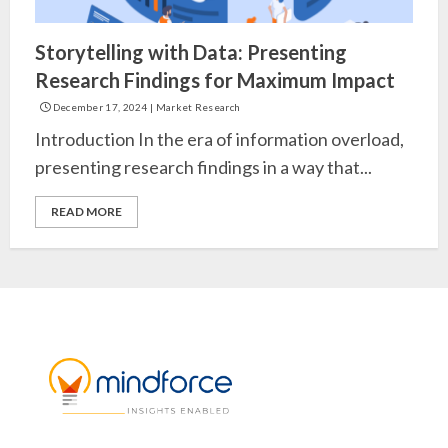
Storytelling with Data: Presenting
Research Findings for Maximum Impact
December 17, 2024
|
Market Research
Introduction In the era of information overload,
presenting research findings in a way that...
READ MORE