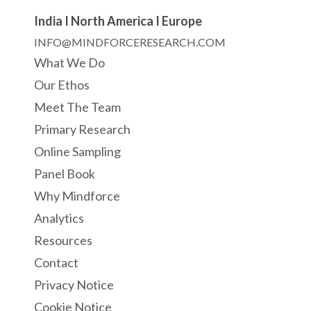
India I North America I Europe
INFO@MINDFORCERESEARCH.COM
What We Do
Our Ethos
Meet The Team
Primary Research
Online Sampling
Panel Book
Why Mindforce
Analytics
Resources
Contact
Privacy Notice
Cookie Notice